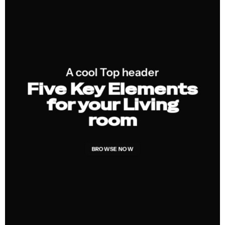
A cool Top header
Five Key Elements
for your Living
room
BROWSE NOW