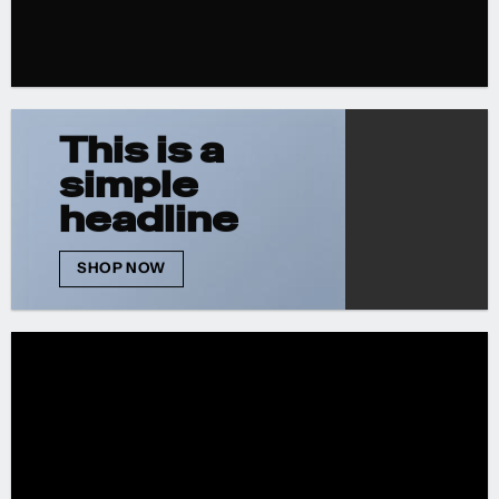
This is a
simple
headline
SHOP NOW