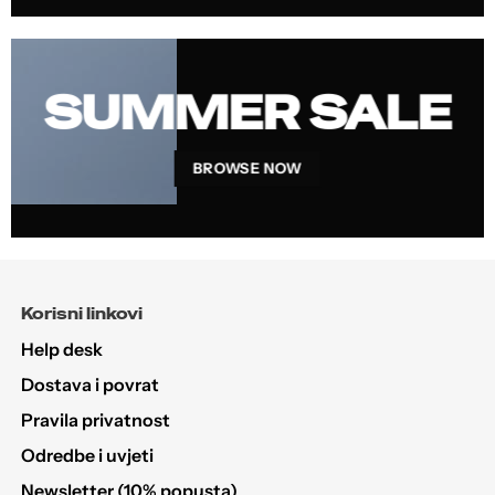
SUMMER SALE
BROWSE NOW
Korisni linkovi
Help desk
Dostava i povrat
Pravila privatnost
Odredbe i uvjeti
Newsletter (10% popusta)