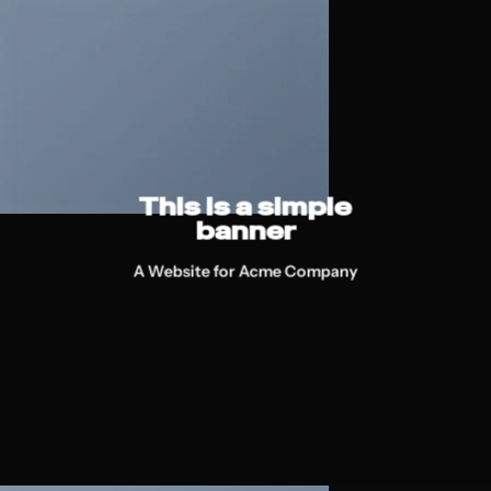
This is a simple
banner
A Website for Acme Company