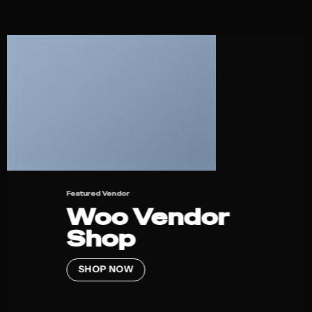
Featured Vendor
Woo Vendor
Shop
SHOP NOW