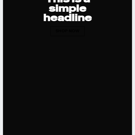
simple
headline
SHOP NOW