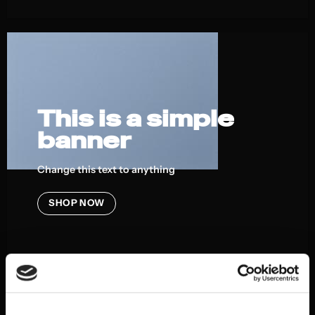
This is a simple
banner
Change this text to anything
SHOP NOW