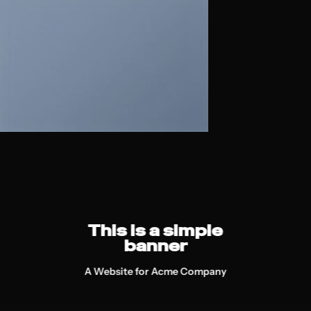
This is a simple
banner
A Website for Acme Company