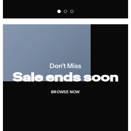
Don’t Miss
Sale ends soon
BROWSE NOW