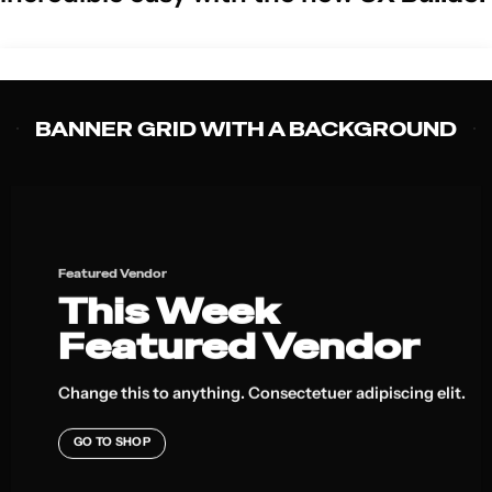
BANNER GRID WITH A BACKGROUND
Featured Vendor
This Week
Featured Vendor
Change this to anything. Consectetuer adipiscing elit.
GO TO SHOP