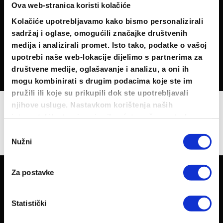
This is a simple
Ova web-stranica koristi kolačiće
headline
Kolačiće upotrebljavamo kako bismo personalizirali
sadržaj i oglase, omogućili značajke društvenih
SHOP NOW
medija i analizirali promet. Isto tako, podatke o vašoj
upotrebi naše web-lokacije dijelimo s partnerima za
društvene medije, oglašavanje i analizu, a oni ih
mogu kombinirati s drugim podacima koje ste im
pružili ili koje su prikupili dok ste upotrebljavali
njihove usluge. Nastavkom korištenja naših
USE BANNER GRIDS TO CREATE
internetskih stranica vi prihvaćate našu upotrebu
PORTFOLIO GRIDS
kolačića.
Odabir
Nužni
pristanka
Za postavke
Statistički