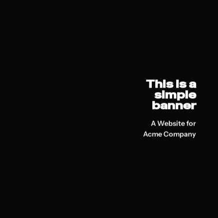
This is a
simple
banner
A Website for
Acme Company