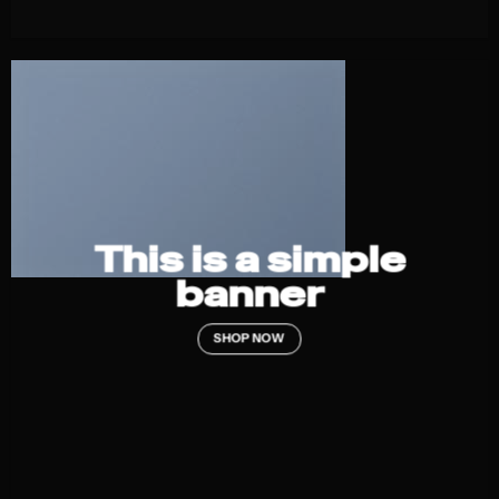
This is a simple
banner
SHOP NOW