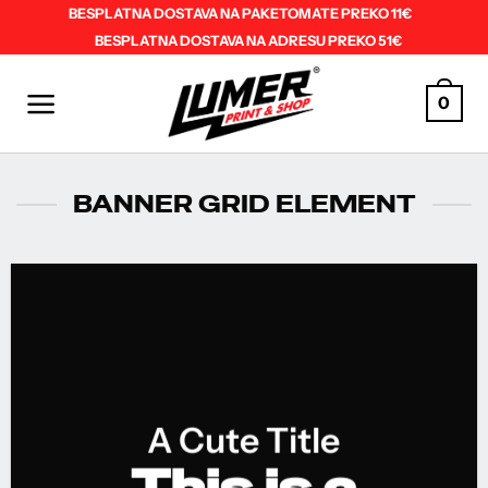
Skip
BESPLATNA DOSTAVA NA PAKETOMATE PREKO 11€
BESPLATNA DOSTAVA NA ADRESU PREKO 51€
to
content
0
BANNER GRID ELEMENT
A Cute Title