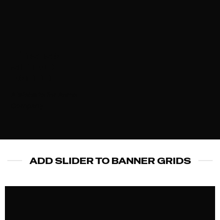
This is a
simple
banner
A Website for Acme
Company
ADD SLIDER TO BANNER GRIDS