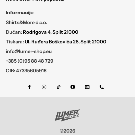
Informacije
Shirts&More d.o.o.
Dućan:
Rodrigova 4, Split 21000
Tiskara:
Ul. Ruđera Boškovića 26, Split 21000
info@lumer-shop.eu
+385 (0)95 88 48 729
OIB: 47335605918
©2026