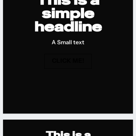
This is a
simple
headline
A Small text
CLICK ME!
This is a