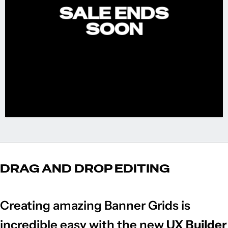
SALE ENDS
SOON
DRAG AND DROP EDITING
Creating amazing Banner Grids is
incredible easy with the new
UX Builder