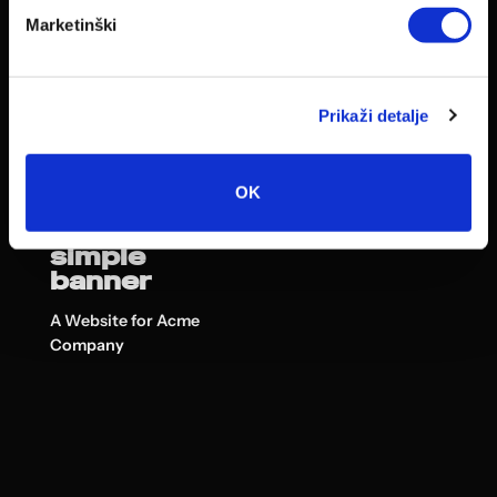
Marketinški
Prikaži detalje
OK
This is a
simple
banner
A Website for Acme
Company